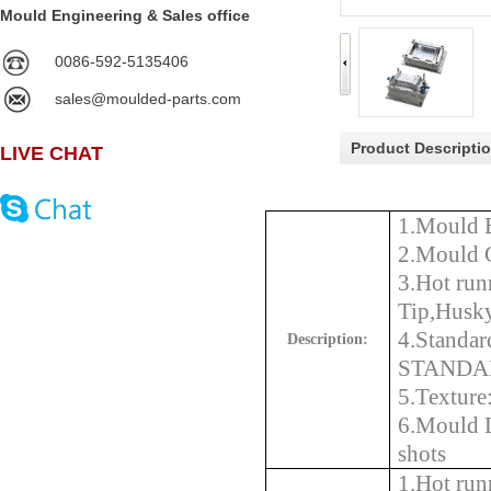
Mould Engineering & Sales office
0086-592-5135406
sales@moulded-parts.com
Product Descripti
LIVE CHAT
1.Mould 
2.Mould 
3.
Hot run
Tip,Husk
4.Stand
Description:
STANDAR
5.Textur
6.Mould 
s
1.Hot ru