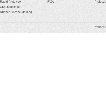
Rapid Prototype
FAQs
Project
CNC Machining
Rubber Silicone Molding
COPYRIG