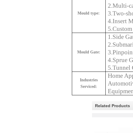
2.Multi-c
3.Two-sho
Mould type:
4.Insert 
5.Custom 
1.Side Ga
2.Submar
3.Pinpoin
Mould Gate:
4.Sprue G
5.Tunnel 
Home Appl
Industrie
s
Automotiv
Serviced:
Equipment
Related Products