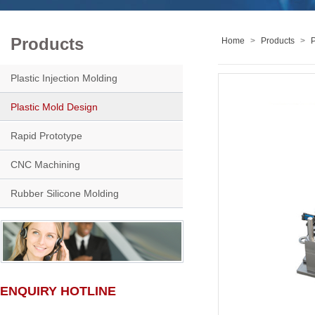
Products
Home
>
Products
>
P
Plastic Injection Molding
Plastic Mold Design
Rapid Prototype
CNC Machining
Rubber Silicone Molding
ENQUIRY HOTLINE