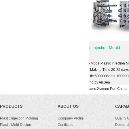
cal Mold
Plastic Injection Mould
tic Injection Mold
Shape Mode:Plastic Injection Mold
ime:20-25 days
Mould Making Time:20-25 days
00shots-1000000shots
Mold Life:500000shots-1000000shots
,Sea
Shipping:by Air,Sea
en Port,China
Port Name:Xiamen Port,China
PRODUCTS
ABOUT US
CAPABI
Plastic Injection Molding
Company Profile
Quality 
Plastic Mold Design
Certificate
Design &