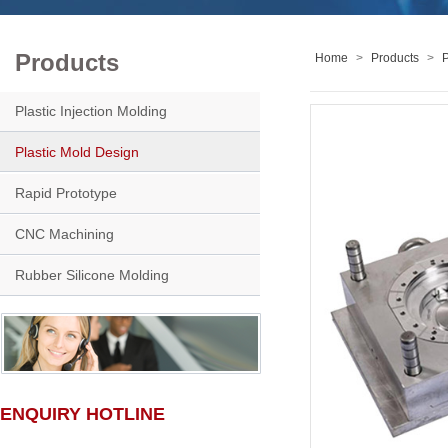
Products
Home
>
Products
>
P
Plastic Injection Molding
Plastic Mold Design
Rapid Prototype
CNC Machining
Rubber Silicone Molding
ENQUIRY HOTLINE