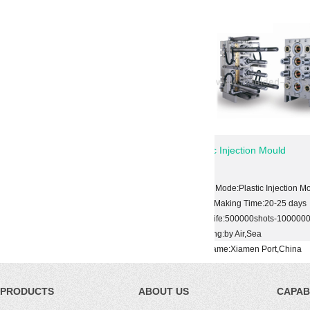
al Mold
Plastic Injection Mould
tic Injection Mold
Shape Mode:Plastic Injection Mold
ime:20-25 days
Mould Making Time:20-25 days
00shots-1000000shots
Mold Life:500000shots-1000000shots
Sea
Shipping:by Air,Sea
en Port,China
Port Name:Xiamen Port,China
PRODUCTS
ABOUT US
CAPABI