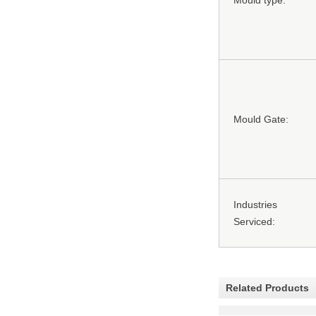
Mould type:
Mould Gate:
Industries
Serviced:
Related Products