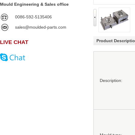
Mould Engineering & Sales office
0086-592-5135406
sales@moulded-parts.com
Product Descripti
LIVE CHAT
Description: