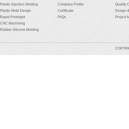
Plastic Injection Molding
Company Profile
Quality 
Plastic Mold Design
Certificate
Design &
Rapid Prototype
FAQs
Project
CNC Machining
Rubber Silicone Molding
COPYRIG