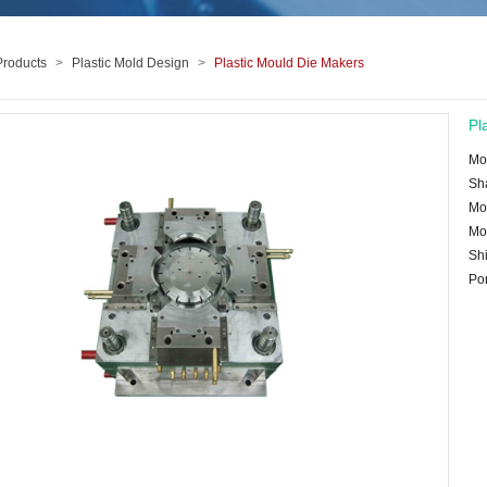
Products
>
Plastic Mold Design
>
Plastic Mould Die Makers
Pl
Mo
Sh
Mo
Mo
Shi
Po