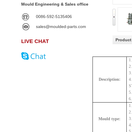
Mould Engineering & Sales office
0086-592-5135406
sales@moulded-parts.com
Product
LIVE CHAT
1
2
3
Description:
4
S
5
6
1
2
3
Mould type:
4
5