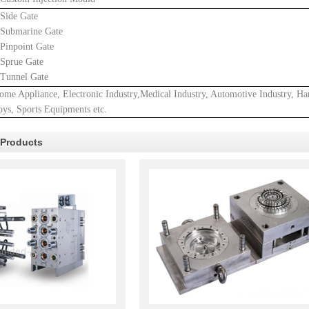
.Side Gate
.Submarine Gate
.Pinpoint Gate
.Sprue Gate
.Tunnel Gate
ome Appliance, Electronic Industry,Medical Industry, Automotive Industry, Ha
oys, Sports Equipments etc.
 Products