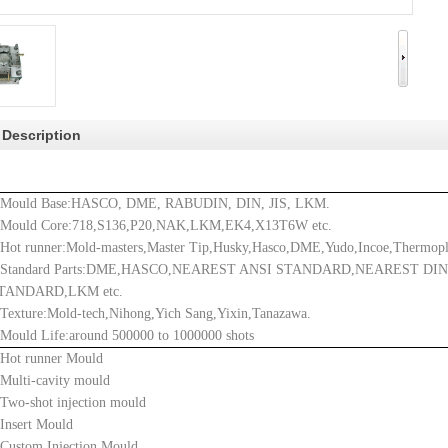
 Description
.Mould Base:
HASCO, DME, RABUDIN, DIN, JIS, LKM.
.Mould Core:718,S136,P20,NAK,LKM,EK4,X13T6W etc.
.
Hot runner:Mold-masters,Master Tip,Husky,Hasco,DME,Yudo,Incoe,Thermopl
.Standard Parts:DME,HASCO,NEAREST ANSI STANDARD,NEAREST DI
TANDARD,LKM etc.
.Texture:Mold-tech,Nihong,Yich Sang,Yixin,Tanazawa.
.Mould Life:around 500000 to 1000000 shots
.Hot runner Mould
.Multi-cavity mould
.Two-shot injection mould
.Insert Mould
.Custom Injection Mould