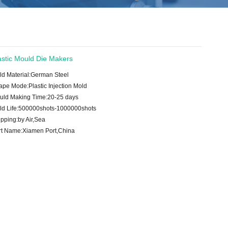
astic Mould Die Makers
ld Material:German Steel
ape Mode:Plastic Injection Mold
uld Making Time:20-25 days
ld Life:500000shots-1000000shots
pping:by Air,Sea
rt Name:Xiamen Port,China