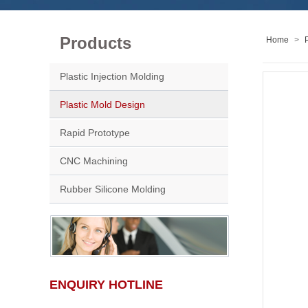
Products
Home
>
Plastic Injection Molding
Plastic Mold Design
Rapid Prototype
CNC Machining
Rubber Silicone Molding
ENQUIRY HOTLINE