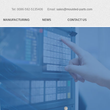
Tel: 0086-592-5135406 Email:
sales@moulded-parts.com
MANUFACTURING
NEWS
CONTACT US