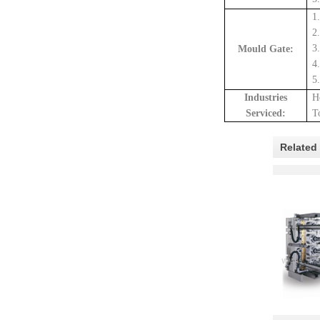
1
2
3
Mould Gate:
4
5
Industrie
s
H
Serviced:
T
Related