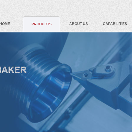
HOME
ABOUT US
CAPABILITIES
PRODUCTS