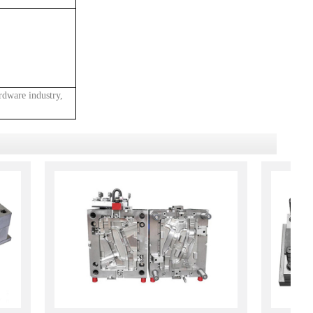
rdware industry,