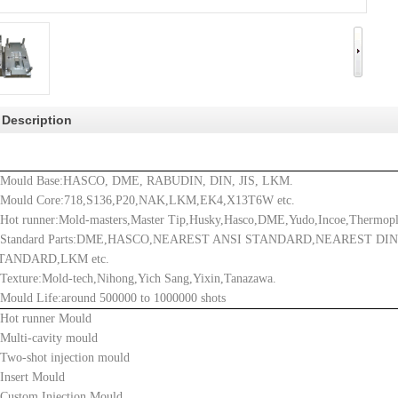
 Description
.Mould Base:
HASCO, DME, RABUDIN, DIN, JIS, LKM.
.Mould Core:718,S136,P20,NAK,LKM,EK4,X13T6W etc.
.
Hot runner:Mold-masters,Master Tip,Husky,Hasco,DME,Yudo,Incoe,Thermopl
.Standard Parts:DME,HASCO,NEAREST ANSI STANDARD,NEAREST DI
TANDARD,LKM etc.
.Texture:Mold-tech,Nihong,Yich Sang,Yixin,Tanazawa.
.Mould Life:around 500000 to 1000000 shots
.Hot runner Mould
.Multi-cavity mould
.Two-shot injection mould
.Insert Mould
.Custom Injection Mould