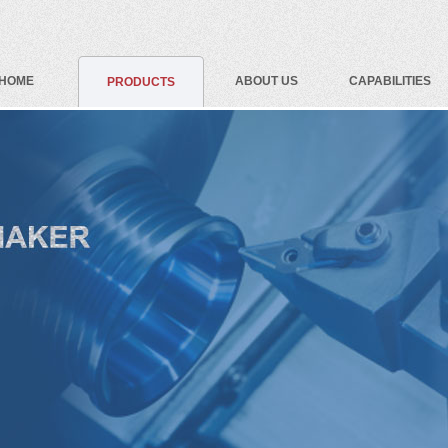
HOME
ABOUT US
CAPABILITIES
PRODUCTS