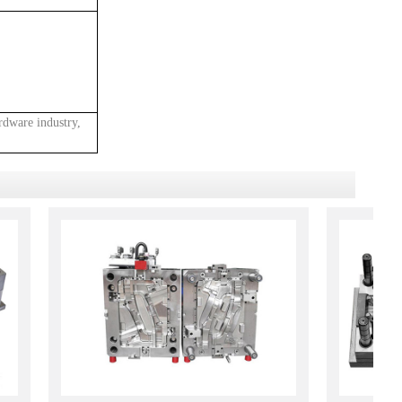
rdware industry,