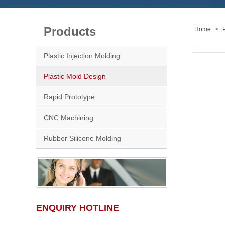
Products
Home
>
Plastic Injection Molding
Plastic Mold Design
Rapid Prototype
CNC Machining
Rubber Silicone Molding
ENQUIRY HOTLINE