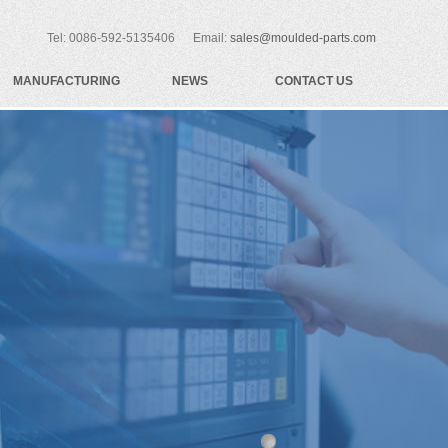
Tel: 0086-592-5135406 Email:
sales@moulded-parts.com
MANUFACTURING
NEWS
CONTACT US