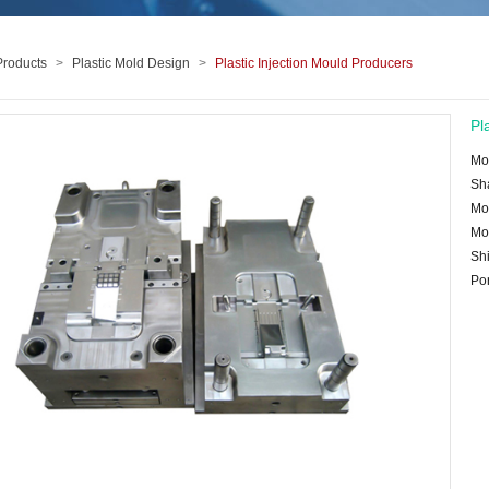
Products
>
Plastic Mold Design
>
Plastic Injection Mould Producers
Pl
Mo
Sh
Mo
Mo
Shi
Po