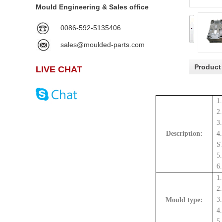
Mould Engineering & Sales office
0086-592-5135406
sales@moulded-parts.com
Product
LIVE CHAT
1
2
3
Description:
4
S
5
6
1
2
3
Mould type:
4
5