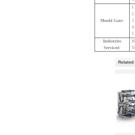
1
2
3
Mould Gate:
4
5
Industrie
s
H
Serviced:
T
Related