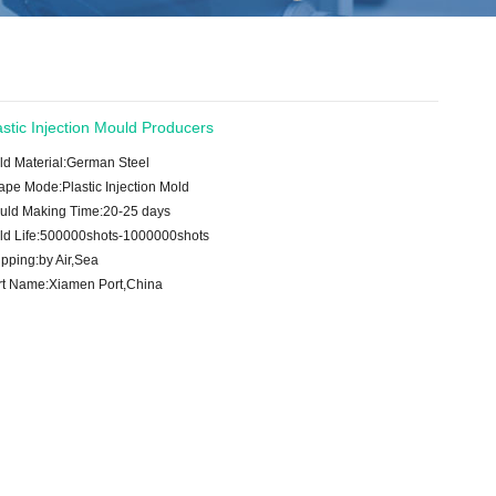
astic Injection Mould Producers
ld Material:German Steel
ape Mode:Plastic Injection Mold
uld Making Time:20-25 days
ld Life:500000shots-1000000shots
pping:by Air,Sea
rt Name:Xiamen Port,China