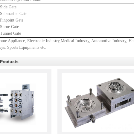
.Side Gate
.Submarine Gate
.Pinpoint Gate
.Sprue Gate
.Tunnel Gate
ome Appliance, Electronic Industry,Medical Industry, Automotive Industry, Ha
oys, Sports Equipments etc.
 Products