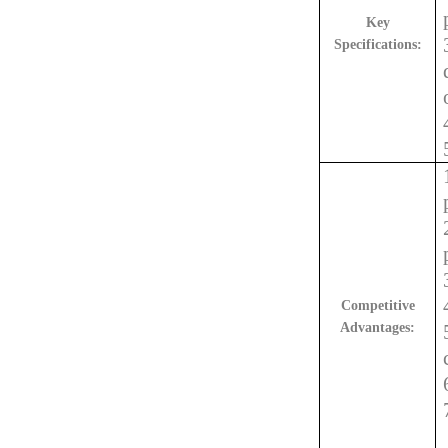
Key
Specifications:
Competitive
Advantages: