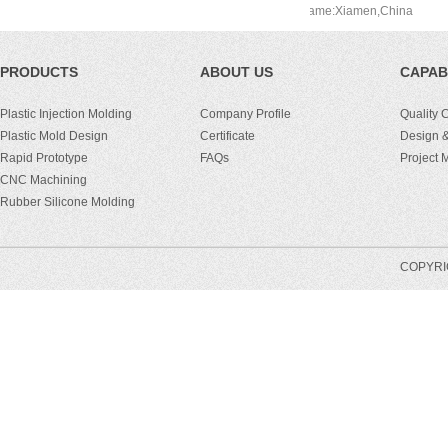
men,China
Port Name:Xiamen,China
PRODUCTS
ABOUT US
CAPABI
Plastic Injection Molding
Company Profile
Quality 
Plastic Mold Design
Certificate
Design &
Rapid Prototype
FAQs
Project
CNC Machining
Rubber Silicone Molding
COPYRIG