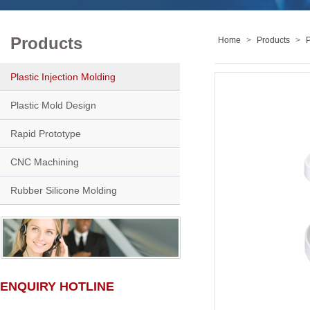
Products
Home
>
Products
>
P
Plastic Injection Molding
Plastic Mold Design
Rapid Prototype
CNC Machining
Rubber Silicone Molding
ENQUIRY HOTLINE