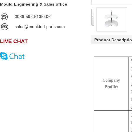
Mould Engineering & Sales office
0086-592-5135406
sales@moulded-parts.com
Product Descripti
LIVE CHAT
Company
Profile: