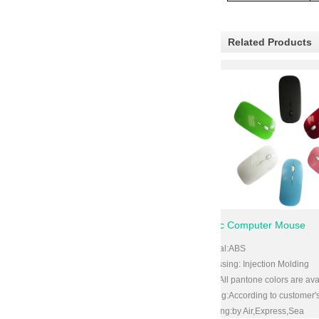
Related Products
d for Helmets
Plastic Computer Mouse
rbonate
Material:ABS
ection Molding
Processing: Injection Molding
ne colors are available
Color:All pantone colors are available
ng to customer's requirements
Packing:According to customer's require
,Express,Sea
Shipping:by Air,Express,Sea