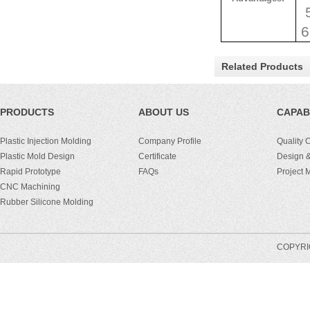
5
6
Related Products
PRODUCTS
ABOUT US
CAPABI
Plastic Injection Molding
Company Profile
Quality 
Plastic Mold Design
Certificate
Design &
Rapid Prototype
FAQs
Project
CNC Machining
Rubber Silicone Molding
COPYRIG