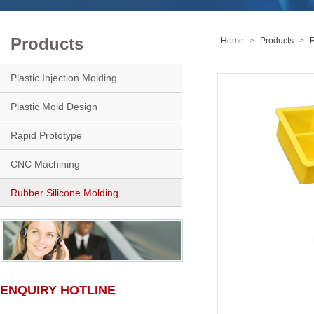
Products
Home
>
Products
>
R
Plastic Injection Molding
Plastic Mold Design
Rapid Prototype
CNC Machining
Rubber Silicone Molding
ENQUIRY HOTLINE