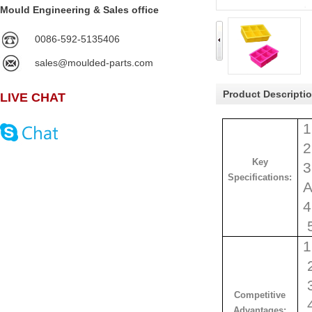
Mould Engineering & Sales office
0086-592-5135406
sales@moulded-parts.com
Product Descripti
LIVE CHAT
1
2
Key
3
Specifications:
A
4
1
2
3
Competitive
4
Advantages: