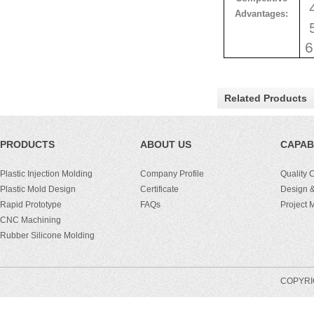
4
Advantages:
5
6
Related Products
PRODUCTS
ABOUT US
CAPABI
Plastic Injection Molding
Company Profile
Quality 
Plastic Mold Design
Certificate
Design &
Rapid Prototype
FAQs
Project
CNC Machining
Rubber Silicone Molding
COPYRIG