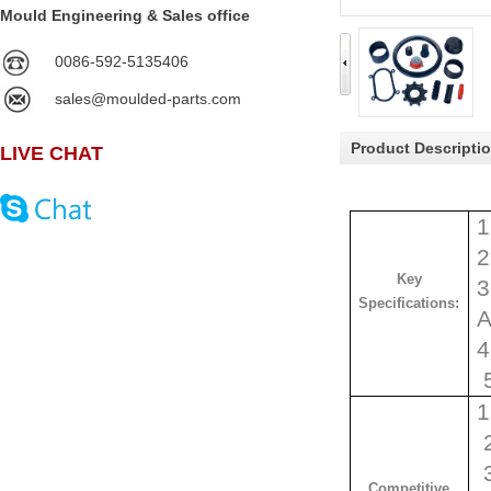
Mould Engineering & Sales office
0086-592-5135406
sales@moulded-parts.com
Product Descripti
LIVE CHAT
1
2
Key
3
Specifications:
A
4
1
2
3
Competitive