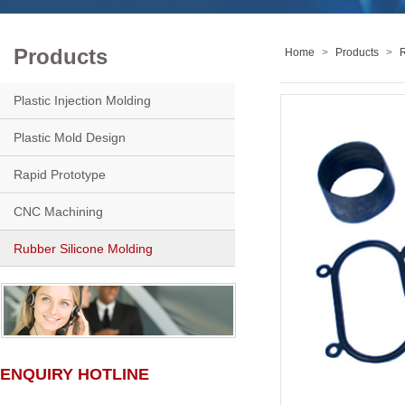
Products
Home
>
Products
>
R
Plastic Injection Molding
Plastic Mold Design
Rapid Prototype
CNC Machining
Rubber Silicone Molding
ENQUIRY HOTLINE