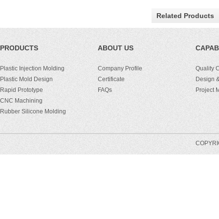
Related Products
PRODUCTS
ABOUT US
CAPABI
Plastic Injection Molding
Company Profile
Quality 
Plastic Mold Design
Certificate
Design &
Rapid Prototype
FAQs
Project
CNC Machining
Rubber Silicone Molding
COPYRIG