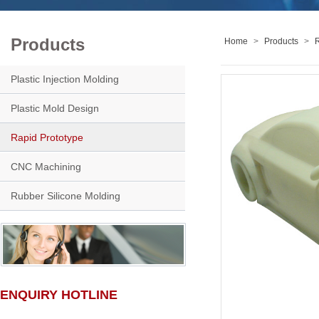
Products
Home
>
Products
>
R
Plastic Injection Molding
Plastic Mold Design
Rapid Prototype
CNC Machining
Rubber Silicone Molding
ENQUIRY HOTLINE