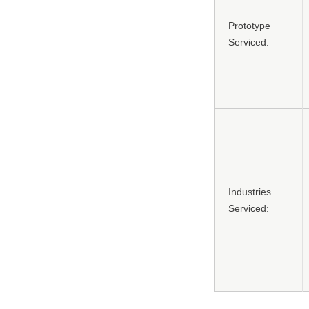
Prototype
Serviced:
Industries
Serviced: