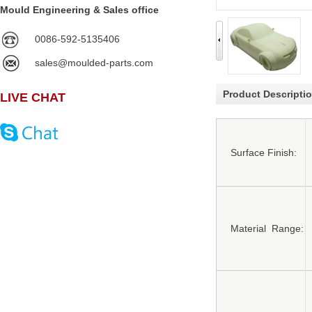
Mould Engineering & Sales office
0086-592-5135406
sales@moulded-parts.com
Product Descripti
LIVE CHAT
Surface Finish:
Material Range: