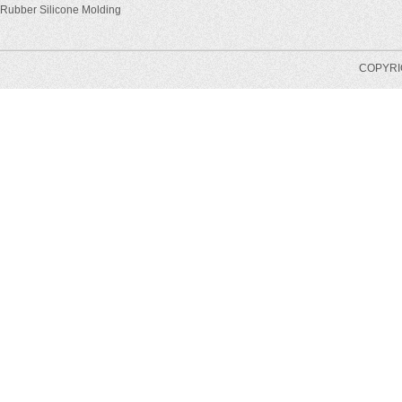
Rubber Silicone Molding
COPYRIG