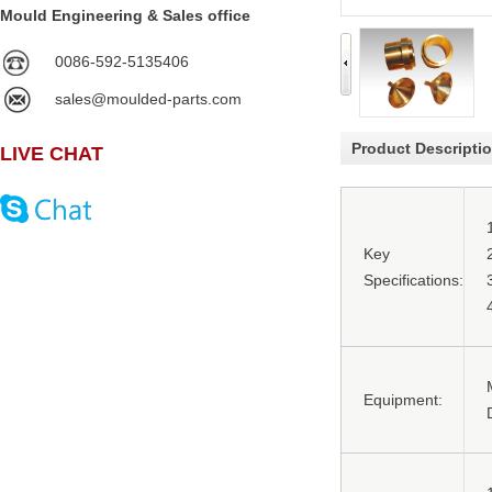
Mould Engineering & Sales office
0086-592-5135406
sales@moulded-parts.com
Product Descripti
LIVE CHAT
Key
Specifications:
Equipment: