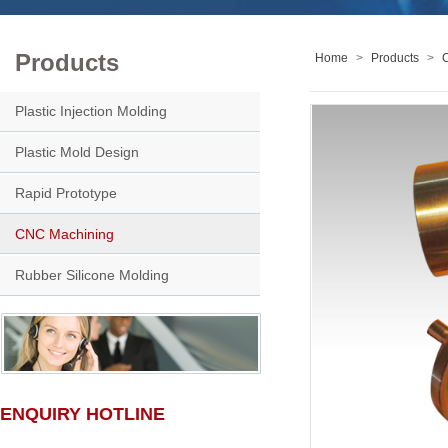
Products
Home
>
Products
>
Plastic Injection Molding
Plastic Mold Design
Rapid Prototype
CNC Machining
Rubber Silicone Molding
ENQUIRY HOTLINE