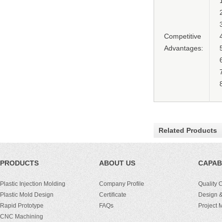
Competitive
Advantages:
Related Products
PRODUCTS
ABOUT US
CAPABI
Plastic Injection Molding
Company Profile
Quality 
Plastic Mold Design
Certificate
Design &
Rapid Prototype
FAQs
Project
CNC Machining