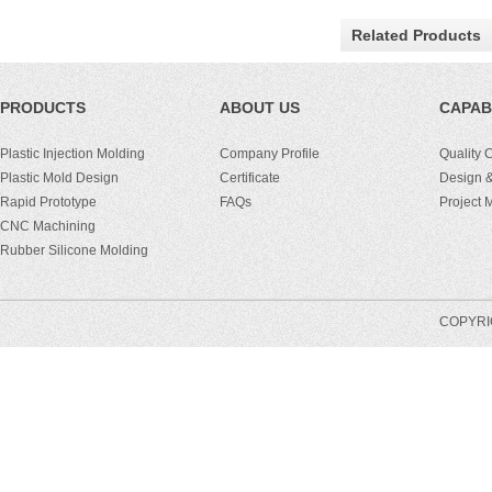
Related Products
PRODUCTS
ABOUT US
CAPABI
Plastic Injection Molding
Company Profile
Quality 
Plastic Mold Design
Certificate
Design &
Rapid Prototype
FAQs
Project
CNC Machining
Rubber Silicone Molding
COPYRIG