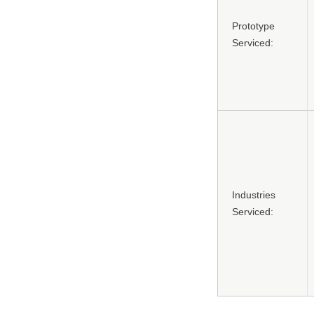
Prototype
Serviced:
Industries
Serviced: