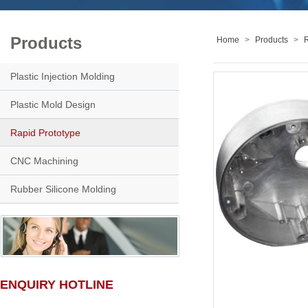
Products
Home
>
Products
>
R
Plastic Injection Molding
Plastic Mold Design
Rapid Prototype
CNC Machining
Rubber Silicone Molding
ENQUIRY HOTLINE