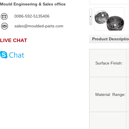
Mould Engineering & Sales office
0086-592-5135406
sales@moulded-parts.com
Product Descripti
LIVE CHAT
Surface Finish:
Material Range: