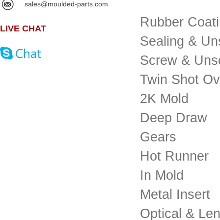
sales@moulded-parts.com
Rubber Coat
LIVE CHAT
Sealing & Un
Screw & Uns
Twin Shot O
2K Mold
Deep Draw
Gears
Hot Runner
In Mold
Metal Insert
Optical & Le