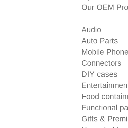
Our OEM Pro
Audio
Auto Parts
Mobile Phon
Connectors
DIY cases
Entertainmen
Food contain
Functional pa
Gifts & Prem