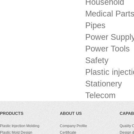
Household
Medical Part
Pipes
Power Suppl
Power Tools
Safety
Plastic injec
Stationery
Telecom
PRODUCTS
ABOUT US
CAPABI
Plastic Injection Molding
Company Profile
Quality 
Plastic Mold Design
Certificate
Design &