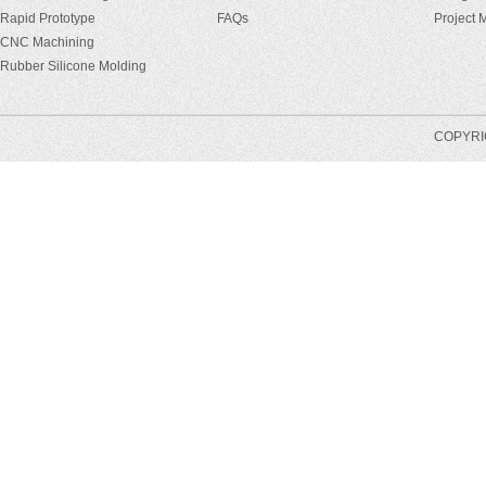
Rapid Prototype
FAQs
Project
CNC Machining
Rubber Silicone Molding
COPYRIG