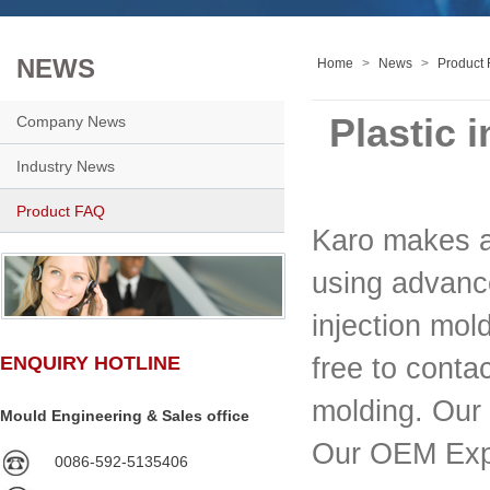
NEWS
Home
>
News
>
Product
Plastic 
Company News
Industry News
Product FAQ
Karo makes al
using advance
injection mol
free to conta
ENQUIRY HOTLINE
molding. Our 
Mould Engineering & Sales office
Our OEM Exp
0086-592-5135406